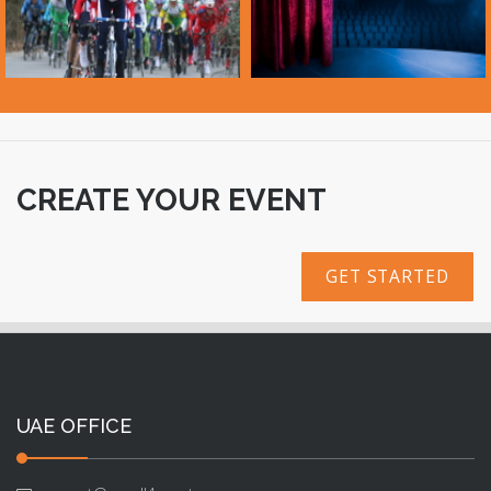
CREATE YOUR EVENT
GET STARTED
UAE OFFICE