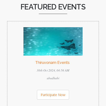
FEATURED EVENTS
Thiruvonam Events
30th Oct 2024, 04:56 AM
abudhabi
Participate Now