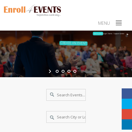
MENU
Login
Events
Support Center
Get Started
CREATE AN EVENT
With few data create an events online in minutes
PUBLICITY AND PUBLISH
Use social media, send emails and promote your events
MONITOR THROUGH DASHBOAR