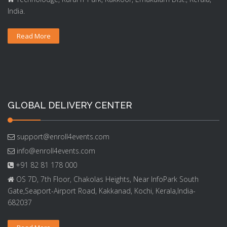
India.
Read More
GLOBAL DELIVERY CENTER
support@enroll4events.com
info@enroll4events.com
+91 82 81 178 000
OS 7D, 7th Floor, Chakolas Heights, Near InfoPark South
Gate,Seaport-Airport Road, Kakkanad, Kochi, Kerala,India-
682037