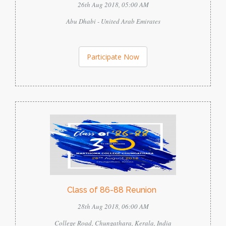
26th Aug 2018, 05:00 AM
Abu Dhabi - United Arab Emirates
Participate Now
Class of 86-88 Reunion
28th Aug 2018, 06:00 AM
College Road, Chungathara, Kerala, India