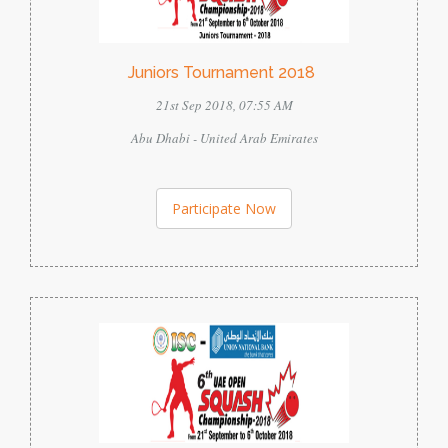
Juniors Tournament 2018
21st Sep 2018, 07:55 AM
Abu Dhabi - United Arab Emirates
Participate Now