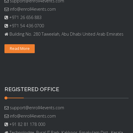
support@enroll4events.com
info@enroll4events.com
+971 26 656 883
+971 54 436 0700
Building No. 280 Taweelah, Abu Dhabi United Arab Emirates
Read More
REGISTERED OFFICE
support@enroll4events.com
info@enroll4events.com
+91 82 81 178 000
Technolodge, Rural IT Park, Kakkoor, Ernakulam Dist., Kerala,