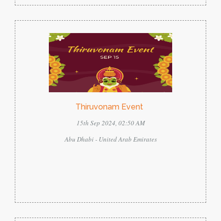
Thiruvonam Event
15th Sep 2024, 02:50 AM
Abu Dhabi - United Arab Emirates