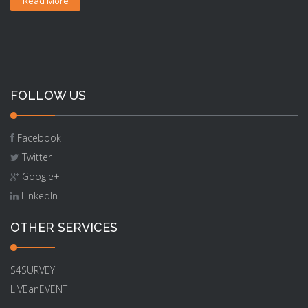
Read More
FOLLOW US
Facebook
Twitter
Google+
LinkedIn
OTHER SERVICES
S4SURVEY
LIVEanEVENT