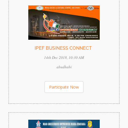
IPEF BUSINESS CONNECT
14th Dec 2018, 10:30 AM
abudhabi
Participate Now