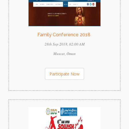
Family Conference 2018
28th Sep 2018, 02:00 AM
Muscat, Oman
Participate Now