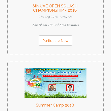
6th UAE OPEN SQUASH
CHAMPIONSHIP - 2018
21st Sep 2018, 12:30 AM
Abu Dhabi - United Arab Emirates
Participate Now
Summer Camp 2018