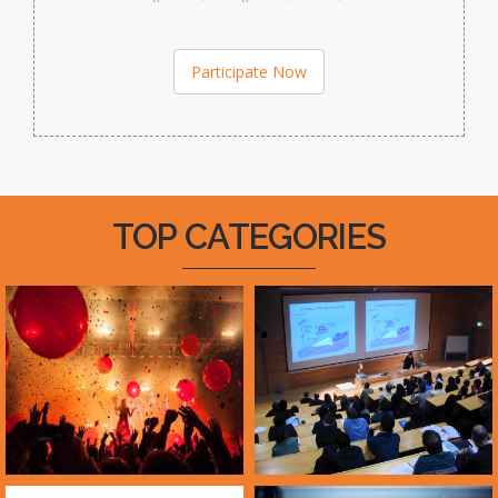
Participate Now
TOP CATEGORIES