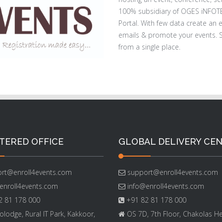
100% subsidiary of OGES iNFOT
Portal. With few data create an 
emails & promote your events. S
from a single place.
TERED OFFICE
GLOBAL DELIVERY CE
rt@enroll4events.com
support@enroll4events.com
enroll4events.com
info@enroll4events.com
 81 178 000
+91 82 81 178 000
lodge, Rural IT Park, Kakkoor,
OS 7D, 7th Floor, Chakolas He