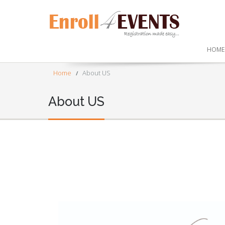
HOME
Home
About US
About US