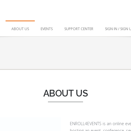
ABOUT US
EVENTS
SUPPORT CENTER
SIGN IN / SIGN 
ABOUT US
ENROLL4EVENTS is an online even
hosting an event, conference, se