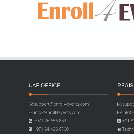
UAE OFFICE
REGIS
support@enroll4events.com
suppo
info@enroll4events.com
info@
+971 26 656 883
+91 82
+971 54 436 0700
Techno