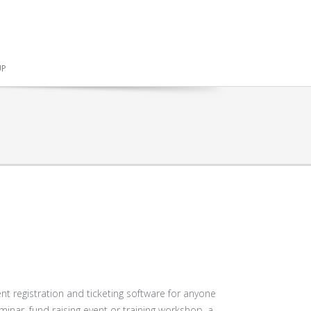
UP
t registration and ticketing software for anyone
minar, fund raising event or training workshop, a