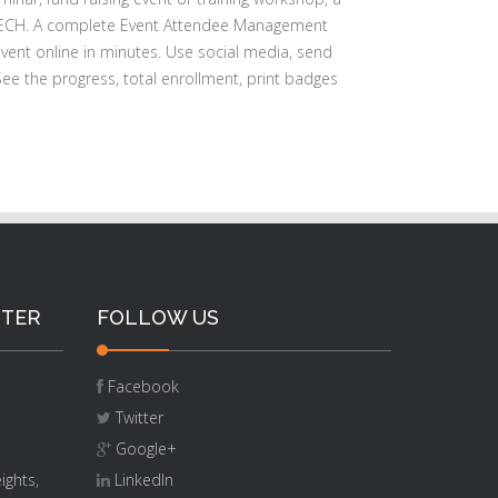
ECH. A complete Event Attendee Management
event online in minutes. Use social media, send
ee the progress, total enrollment, print badges
NTER
FOLLOW US
Facebook
Twitter
Google+
ights,
LinkedIn